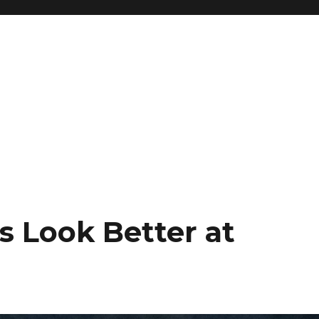
s Look Better at