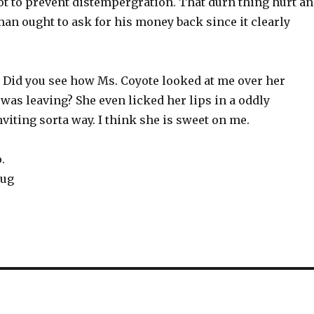
ot to prevent distempergration. That durn thing hurt a
man ought to ask for his money back since it clearly
 Did you see how Ms. Coyote looked at me over her
was leaving? She even licked her lips in a oddly
nviting sorta way. I think she is sweet on me.
.
ug