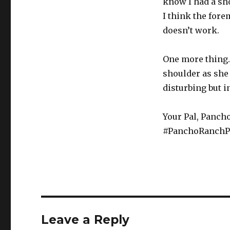
know I had a sh
I think the fore
doesn’t work.
One more thing.
shoulder as she 
disturbing but i
Your Pal, Pancho
#PanchoRanchP
Leave a Reply