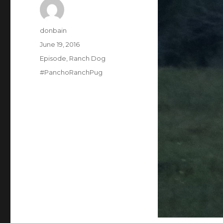
Author
donbain
Posted
June 19, 2016
on
Categories
Episode
,
Ranch Dog
Tags
#PanchoRanchPug