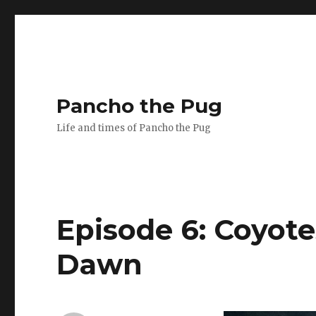
Pancho the Pug
Life and times of Pancho the Pug
Episode 6: Coyote
Dawn