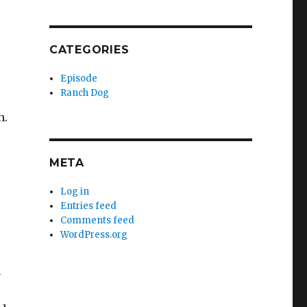
CATEGORIES
Episode
Ranch Dog
n.
META
Log in
Entries feed
Comments feed
WordPress.org
n