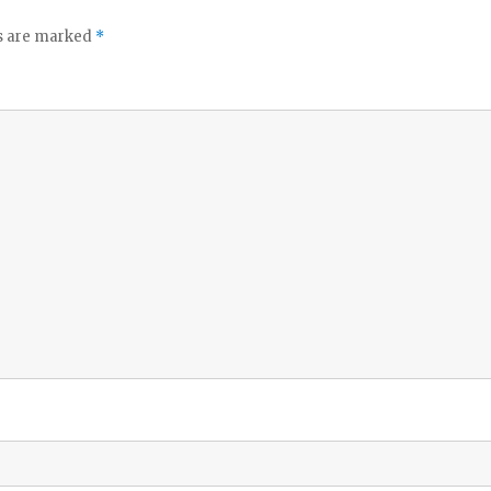
ds are marked
*