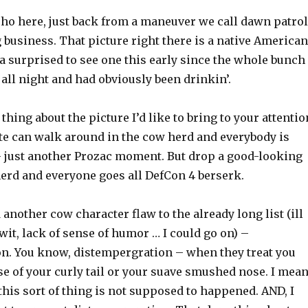
cho here, just back from a maneuver we call dawn patrol
 business. That picture right there is a native American
a surprised to see one this early since the whole bunch
all night and had obviously been drinkin’.
thing about the picture I’d like to bring to your attentio
e can walk around in the cow herd and everybody is
– just another Prozac moment. But drop a good-looking
herd and everyone goes all DefCon 4 berserk.
d another cow character flaw to the already long list (ill
wit, lack of sense of humor … I could go on) –
n. You know, distempergration – when they treat you
se of your curly tail or your suave smushed nose. I mea
 this sort of thing is not supposed to happened. AND, I