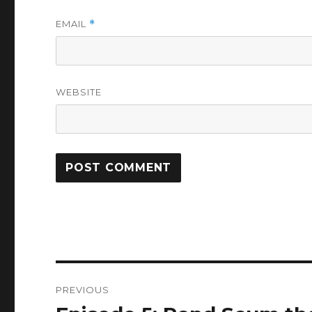
EMAIL
*
WEBSITE
Post
PREVIOUS
navigation
Previous