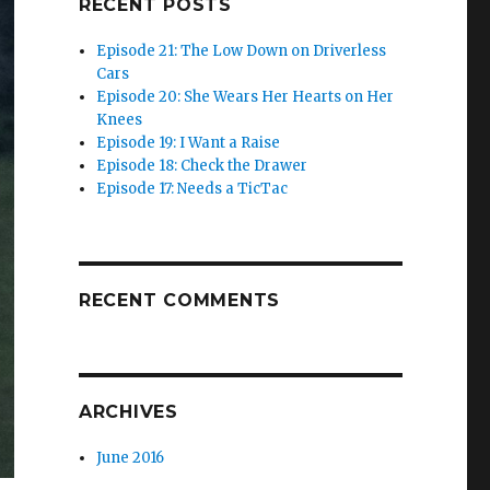
RECENT POSTS
Episode 21: The Low Down on Driverless
Cars
Episode 20: She Wears Her Hearts on Her
Knees
Episode 19: I Want a Raise
Episode 18: Check the Drawer
Episode 17: Needs a TicTac
RECENT COMMENTS
ARCHIVES
June 2016