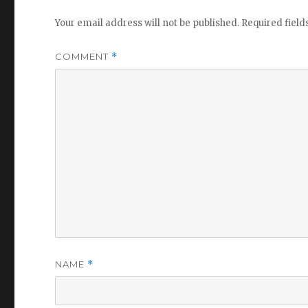
Your email address will not be published.
Required fiel
COMMENT
*
NAME
*