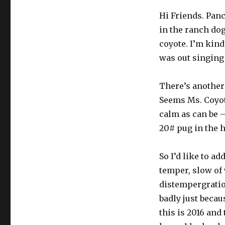
Hi Friends. Pan
in the ranch dog
coyote. I’m kind
was out singing 
There’s another 
Seems Ms. Coyot
calm as can be 
20# pug in the 
So I’d like to ad
temper, slow of 
distempergratio
badly just becau
this is 2016 and